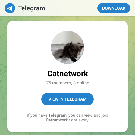
DOWNLOAD
Catnetwork
75 members, 3 online
VIEW IN TELEGRAM
If you have
Telegram
, you can view and join
Catnetwork
right away.