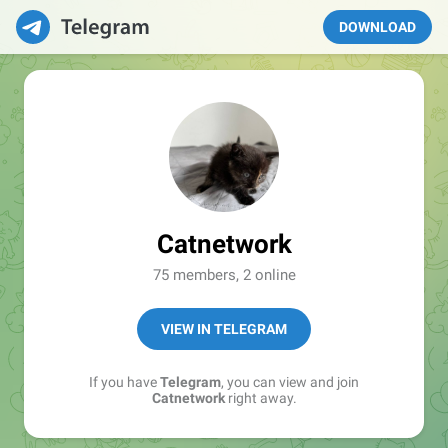
DOWNLOAD
Catnetwork
75 members, 2 online
VIEW IN TELEGRAM
If you have
Telegram
, you can view and join
Catnetwork
right away.