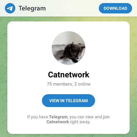
DOWNLOAD
Catnetwork
75 members, 2 online
VIEW IN TELEGRAM
If you have
Telegram
, you can view and join
Catnetwork
right away.