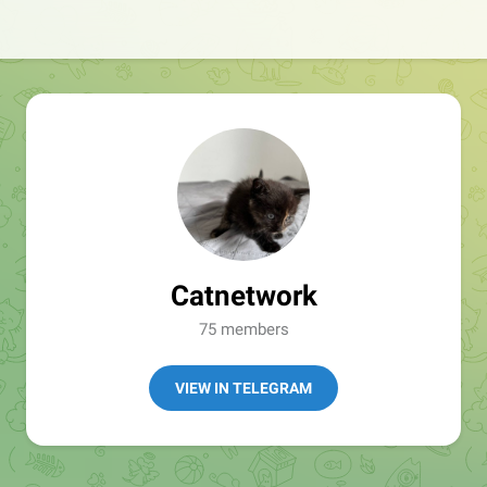
Catnetwork
75 members
VIEW IN TELEGRAM