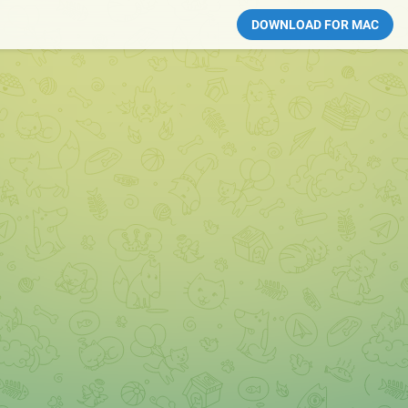
DOWNLOAD FOR MAC