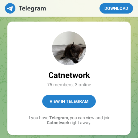
DOWNLOAD
Catnetwork
75 members, 3 online
VIEW IN TELEGRAM
If you have
Telegram
, you can view and join
Catnetwork
right away.