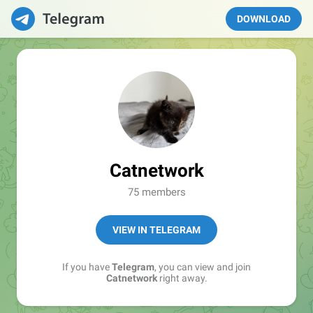
DOWNLOAD
Catnetwork
75 members
VIEW IN TELEGRAM
If you have
Telegram
, you can view and join
Catnetwork
right away.