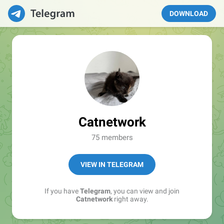
DOWNLOAD
Catnetwork
75 members
VIEW IN TELEGRAM
If you have
Telegram
, you can view and join
Catnetwork
right away.