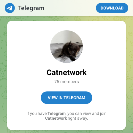
DOWNLOAD
Catnetwork
75 members
VIEW IN TELEGRAM
If you have
Telegram
, you can view and join
Catnetwork
right away.