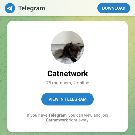
DOWNLOAD
Catnetwork
75 members, 2 online
VIEW IN TELEGRAM
If you have
Telegram
, you can view and join
Catnetwork
right away.