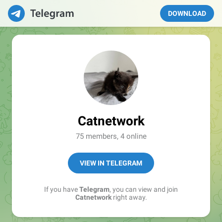
DOWNLOAD
Catnetwork
75 members, 4 online
VIEW IN TELEGRAM
If you have
Telegram
, you can view and join
Catnetwork
right away.