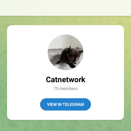
Catnetwork
75 members
VIEW IN TELEGRAM