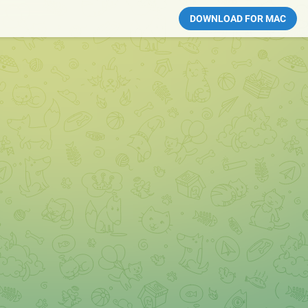
DOWNLOAD FOR MAC