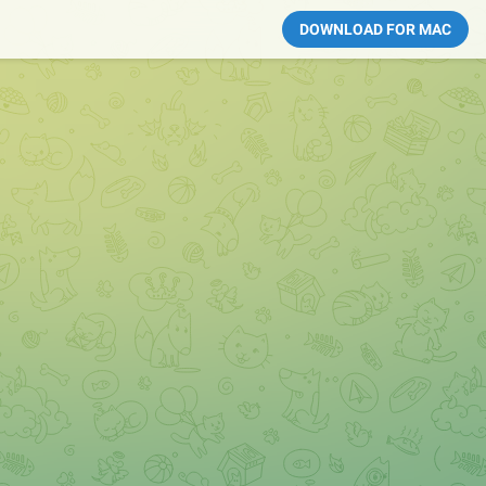
DOWNLOAD FOR MAC