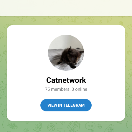
Catnetwork
75 members, 3 online
VIEW IN TELEGRAM