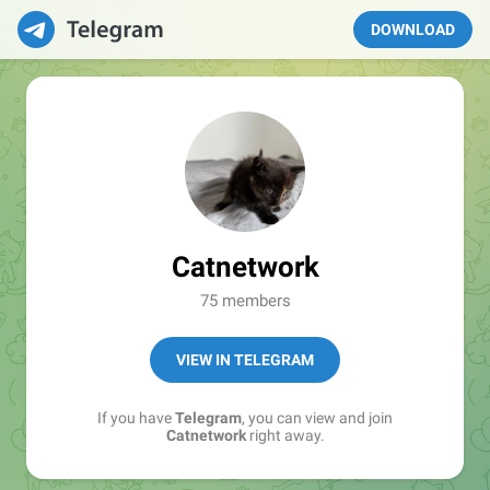
DOWNLOAD
Catnetwork
75 members
VIEW IN TELEGRAM
If you have
Telegram
, you can view and join
Catnetwork
right away.