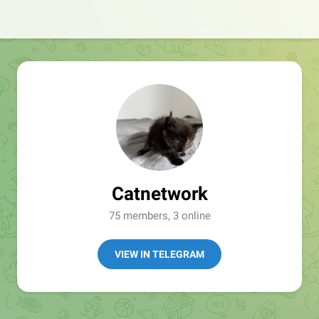
Catnetwork
75 members, 3 online
VIEW IN TELEGRAM