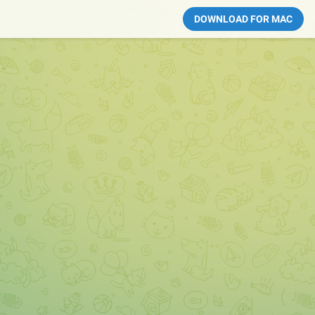
DOWNLOAD FOR MAC