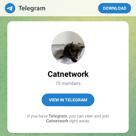
DOWNLOAD
Catnetwork
75 members
VIEW IN TELEGRAM
If you have
Telegram
, you can view and join
Catnetwork
right away.