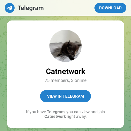
DOWNLOAD
Catnetwork
75 members, 3 online
VIEW IN TELEGRAM
If you have
Telegram
, you can view and join
Catnetwork
right away.