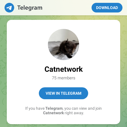
DOWNLOAD
Catnetwork
75 members
VIEW IN TELEGRAM
If you have
Telegram
, you can view and join
Catnetwork
right away.