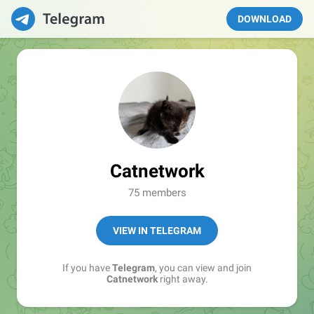
DOWNLOAD
Catnetwork
75 members
VIEW IN TELEGRAM
If you have
Telegram
, you can view and join
Catnetwork
right away.