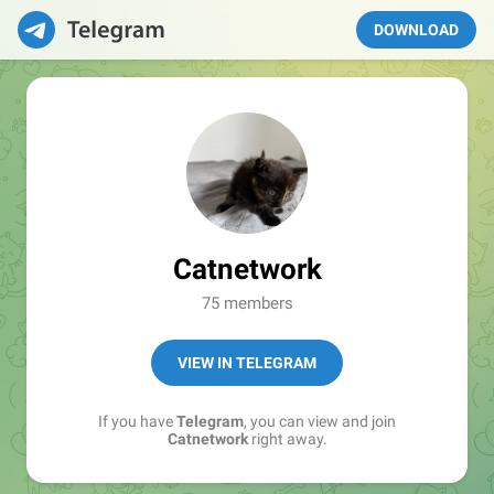
DOWNLOAD
Catnetwork
75 members
VIEW IN TELEGRAM
If you have
Telegram
, you can view and join
Catnetwork
right away.