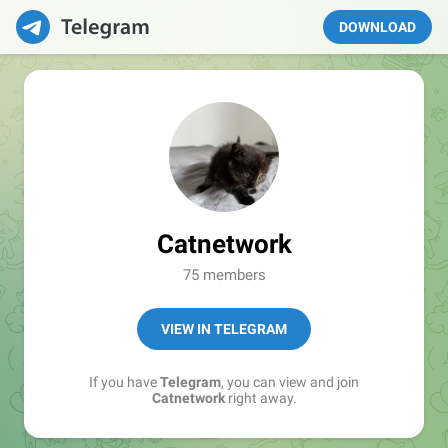
DOWNLOAD
Catnetwork
75 members
VIEW IN TELEGRAM
If you have
Telegram
, you can view and join
Catnetwork
right away.