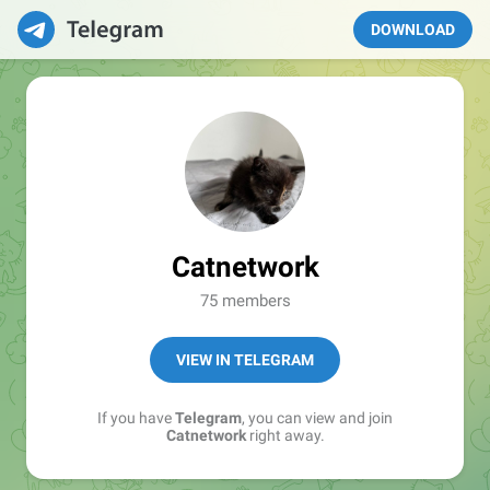
DOWNLOAD
Catnetwork
75 members
VIEW IN TELEGRAM
If you have
Telegram
, you can view and join
Catnetwork
right away.