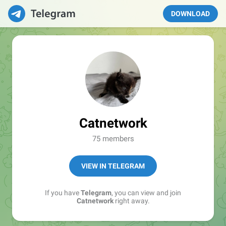
DOWNLOAD
Catnetwork
75 members
VIEW IN TELEGRAM
If you have
Telegram
, you can view and join
Catnetwork
right away.