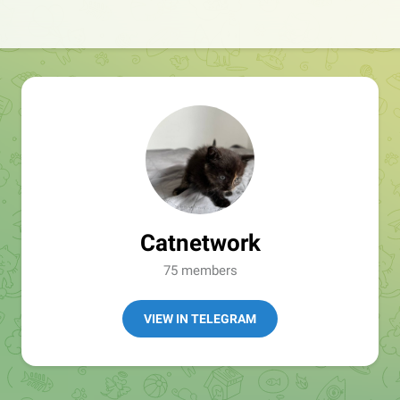
Catnetwork
75 members
VIEW IN TELEGRAM