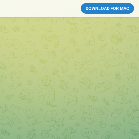
DOWNLOAD FOR MAC