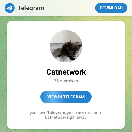
DOWNLOAD
Catnetwork
75 members
VIEW IN TELEGRAM
If you have
Telegram
, you can view and join
Catnetwork
right away.