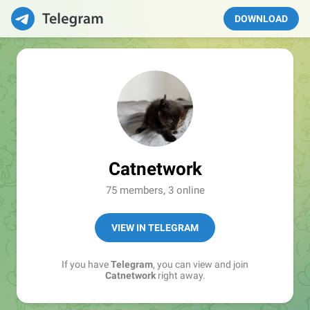
DOWNLOAD
Catnetwork
75 members, 3 online
VIEW IN TELEGRAM
If you have
Telegram
, you can view and join
Catnetwork
right away.