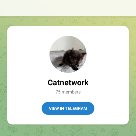
Catnetwork
75 members
VIEW IN TELEGRAM