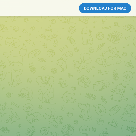
DOWNLOAD FOR MAC