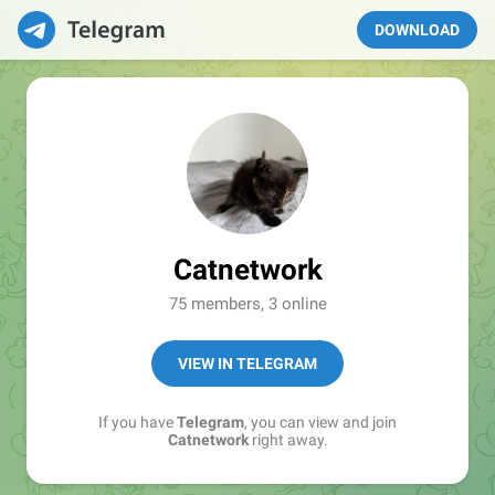
DOWNLOAD
Catnetwork
75 members, 3 online
VIEW IN TELEGRAM
If you have
Telegram
, you can view and join
Catnetwork
right away.