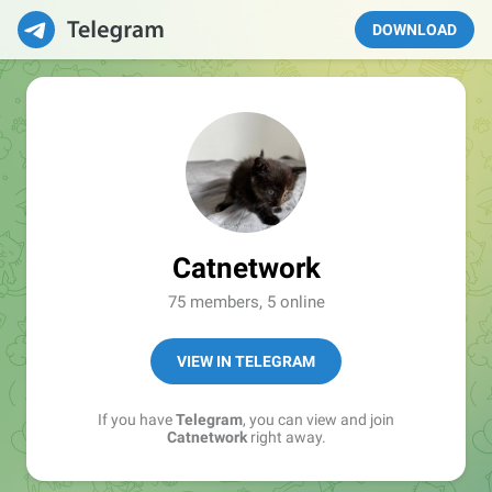
DOWNLOAD
Catnetwork
75 members, 5 online
VIEW IN TELEGRAM
If you have
Telegram
, you can view and join
Catnetwork
right away.