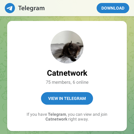
DOWNLOAD
Catnetwork
75 members, 6 online
VIEW IN TELEGRAM
If you have
Telegram
, you can view and join
Catnetwork
right away.