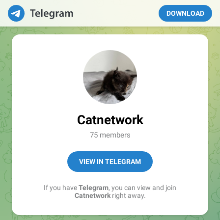
DOWNLOAD
Catnetwork
75 members
VIEW IN TELEGRAM
If you have
Telegram
, you can view and join
Catnetwork
right away.