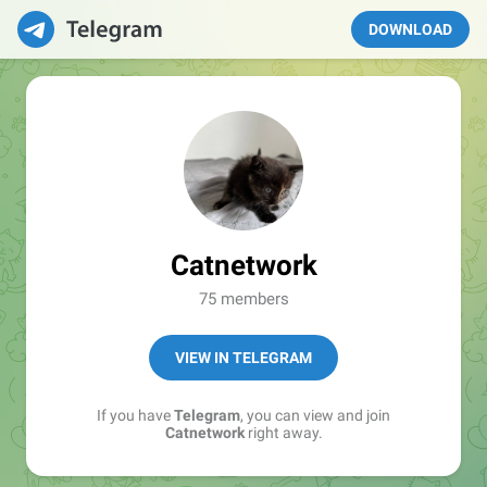
DOWNLOAD
Catnetwork
75 members
VIEW IN TELEGRAM
If you have
Telegram
, you can view and join
Catnetwork
right away.