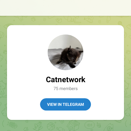
Catnetwork
75 members
VIEW IN TELEGRAM