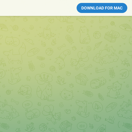
DOWNLOAD FOR MAC