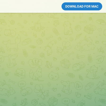
DOWNLOAD FOR MAC