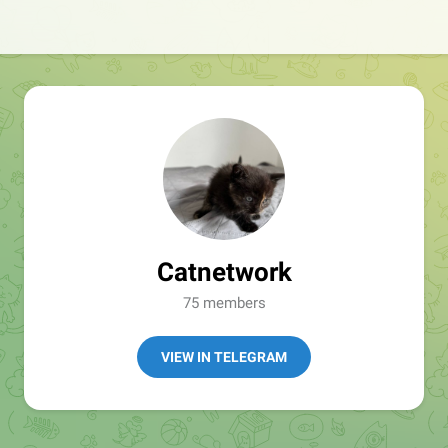
Catnetwork
75 members
VIEW IN TELEGRAM