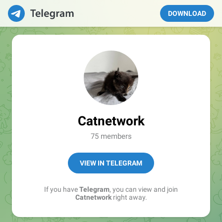
DOWNLOAD
Catnetwork
75 members
VIEW IN TELEGRAM
If you have
Telegram
, you can view and join
Catnetwork
right away.