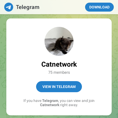
DOWNLOAD
Catnetwork
75 members
VIEW IN TELEGRAM
If you have
Telegram
, you can view and join
Catnetwork
right away.