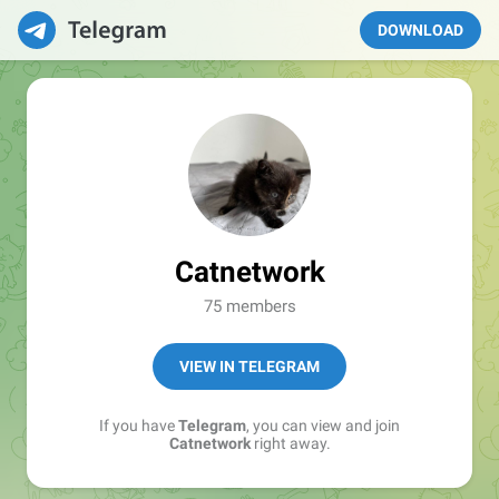
DOWNLOAD
Catnetwork
75 members
VIEW IN TELEGRAM
If you have
Telegram
, you can view and join
Catnetwork
right away.