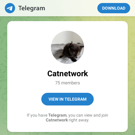
DOWNLOAD
Catnetwork
75 members
VIEW IN TELEGRAM
If you have
Telegram
, you can view and join
Catnetwork
right away.