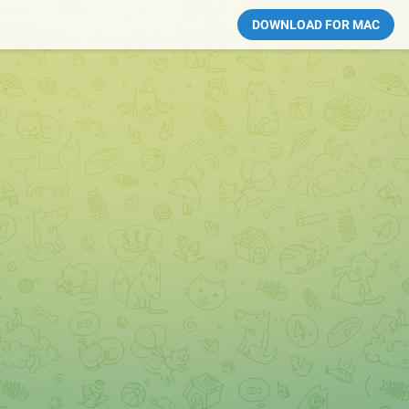
DOWNLOAD FOR MAC