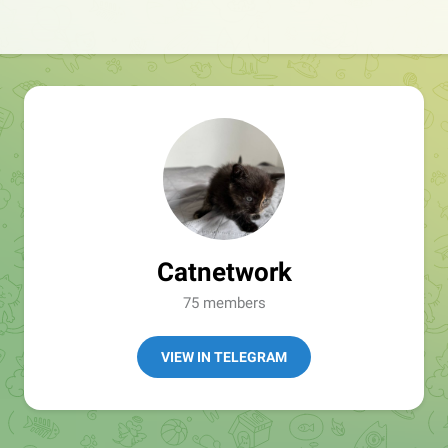
Catnetwork
75 members
VIEW IN TELEGRAM