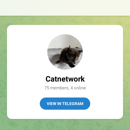
Catnetwork
75 members, 4 online
VIEW IN TELEGRAM