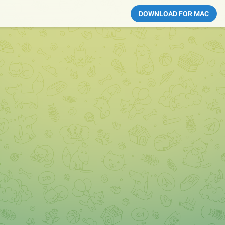
DOWNLOAD FOR MAC