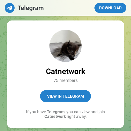
DOWNLOAD
Catnetwork
75 members
VIEW IN TELEGRAM
If you have
Telegram
, you can view and join
Catnetwork
right away.