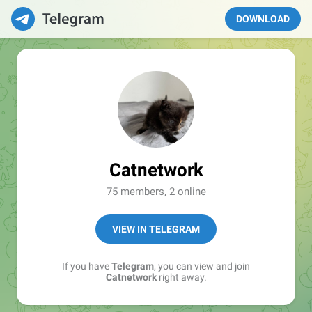
DOWNLOAD
Catnetwork
75 members, 2 online
VIEW IN TELEGRAM
If you have
Telegram
, you can view and join
Catnetwork
right away.