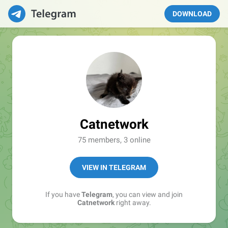
DOWNLOAD
Catnetwork
75 members, 3 online
VIEW IN TELEGRAM
If you have
Telegram
, you can view and join
Catnetwork
right away.