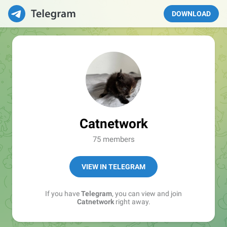
DOWNLOAD
Catnetwork
75 members
VIEW IN TELEGRAM
If you have
Telegram
, you can view and join
Catnetwork
right away.