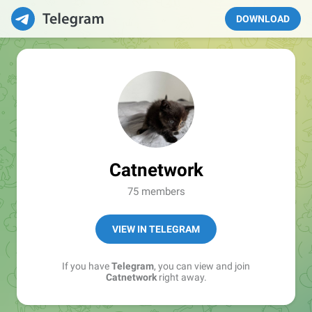
DOWNLOAD
Catnetwork
75 members
VIEW IN TELEGRAM
If you have
Telegram
, you can view and join
Catnetwork
right away.