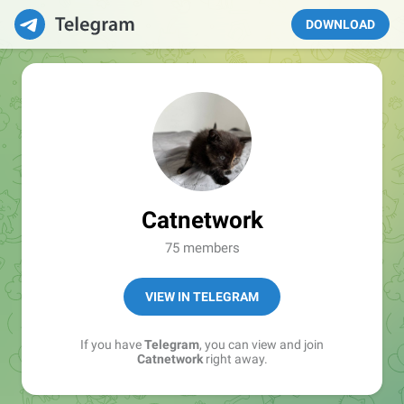
DOWNLOAD
Catnetwork
75 members
VIEW IN TELEGRAM
If you have
Telegram
, you can view and join
Catnetwork
right away.