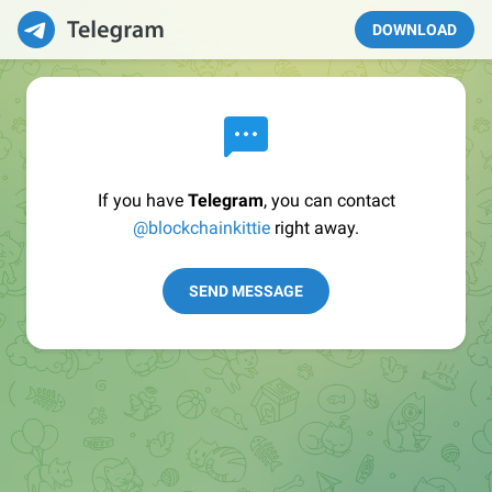
DOWNLOAD
If you have
Telegram
, you can contact
@blockchainkittie
right away.
SEND MESSAGE