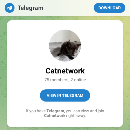
DOWNLOAD
Catnetwork
75 members, 2 online
VIEW IN TELEGRAM
If you have
Telegram
, you can view and join
Catnetwork
right away.