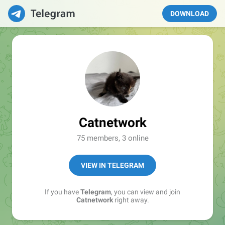
DOWNLOAD
Catnetwork
75 members, 3 online
VIEW IN TELEGRAM
If you have
Telegram
, you can view and join
Catnetwork
right away.