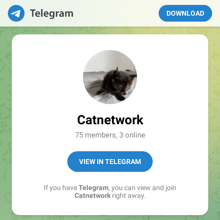
DOWNLOAD
Catnetwork
75 members, 3 online
VIEW IN TELEGRAM
If you have
Telegram
, you can view and join
Catnetwork
right away.