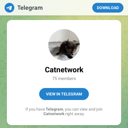
DOWNLOAD
Catnetwork
75 members
VIEW IN TELEGRAM
If you have
Telegram
, you can view and join
Catnetwork
right away.